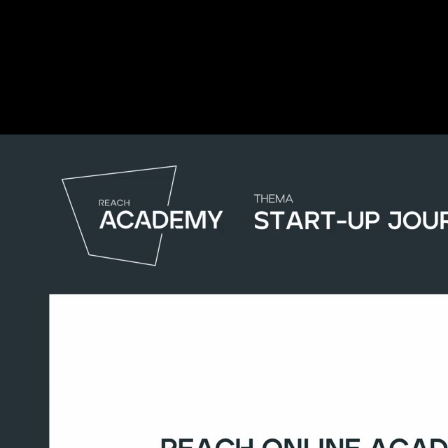
Complete and Continue
Start-up Journey
REACH Online Academy
Start-up Journey (16:29)
Start-up Journey
Complete and Continue
Discussion
0
comments