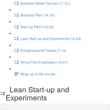
Business Model Canvas (11:21)
Business Plan (14:16)
Start-up Pitch (13:32)
Lean Start-up and Experiments (12:43)
Entrepreneurial Teams (7:14)
Hiring First Employees (14:31)
Wrap-up of the course
Lean Start-up and
Experiments