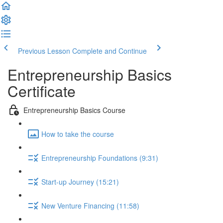
Previous Lesson
Complete and Continue
Entrepreneurship Basics
Certificate
Entrepreneurship Basics Course
How to take the course
Entrepreneurship Foundations (9:31)
Start-up Journey (15:21)
New Venture Financing (11:58)