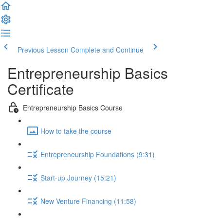
Previous Lesson
Complete and Continue
Entrepreneurship Basics
Certificate
Entrepreneurship Basics Course
How to take the course
Entrepreneurship Foundations (9:31)
Start-up Journey (15:21)
New Venture Financing (11:58)