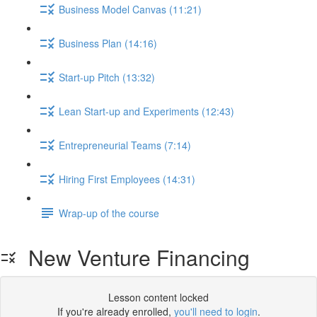
Business Model Canvas (11:21)
Business Plan (14:16)
Start-up Pitch (13:32)
Lean Start-up and Experiments (12:43)
Entrepreneurial Teams (7:14)
Hiring First Employees (14:31)
Wrap-up of the course
New Venture Financing
Lesson content locked
If you're already enrolled,
you'll need to login
.