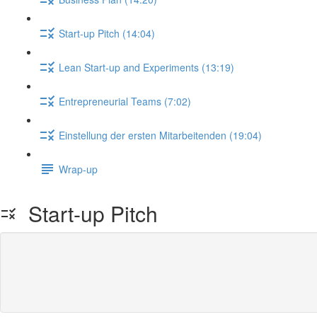
Start-up Pitch (14:04)
Lean Start-up and Experiments (13:19)
Entrepreneurial Teams (7:02)
Einstellung der ersten Mitarbeitenden (19:04)
Wrap-up
Start-up Pitch