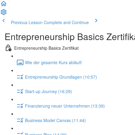
Previous Lesson
Complete and Continue
Entrepreneurship Basics Zertifik
Entrepreneurship Basics Zertifikat
Wie der gesamte Kurs abläuft
Entrepreneurship Grundlagen (10:57)
Start-up Journey (16:29)
Finanzierung neuer Unternehmen (13:39)
Business Model Canvas (11:44)
Business Plan (14:20)