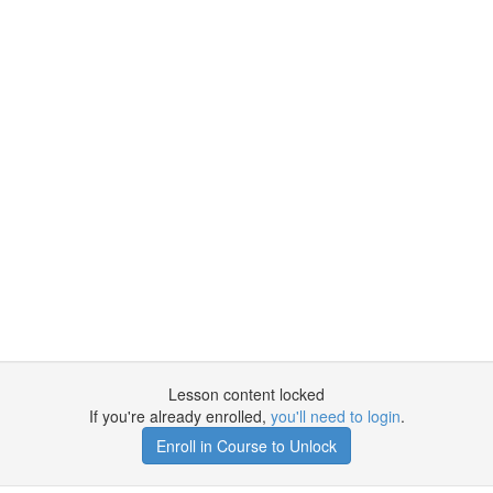
Lesson content locked
If you're already enrolled,
you'll need to login
.
Enroll in Course to Unlock